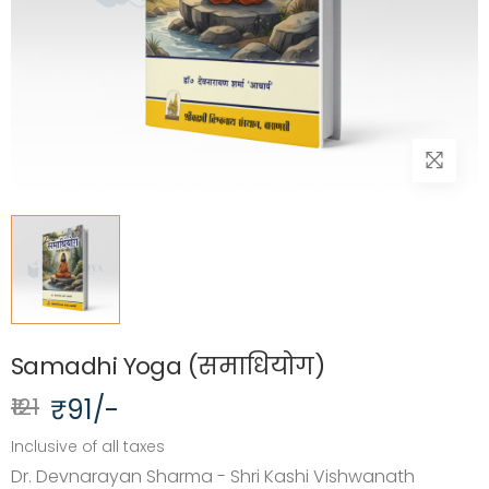
Samadhi Yoga (समाधियोग)
₹121
₹91/-
Inclusive of all taxes
Dr. Devnarayan Sharma - Shri Kashi Vishwanath