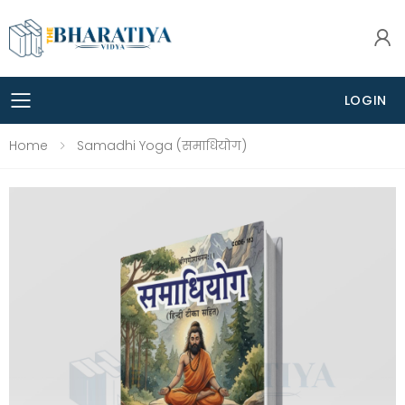
LOGIN
Toggle mobile menu
Home
Samadhi Yoga (समाधियोग)