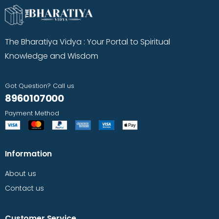
The Bharatiya Vidya : Your Portal to Spiritual
Knowledge and Wisdom
Got Question? Call us
8960107000
Payment Method
Information
About us
Contact us
Customer Service