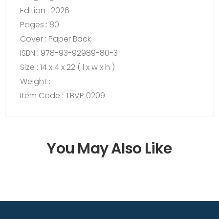
Edition : 2026
Pages : 80
Cover : Paper Back
ISBN : 978-93-92989-80-3
Size : 14 x 4 x 22 ( l x w x h )
Weight :
Item Code : TBVP 0209
You May Also Like