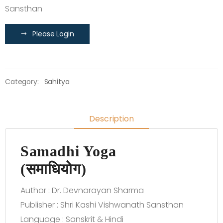
Sansthan
Please Login
Category:
Sahitya
Description
Samadhi Yoga
(समाधियोग)
Author : Dr. Devnarayan Sharma
Publisher : Shri Kashi Vishwanath Sansthan
Language : Sanskrit & Hindi