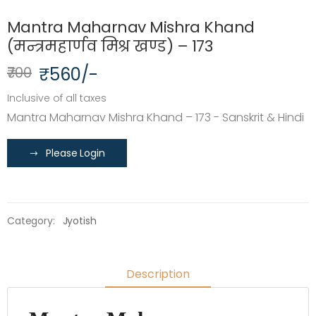
Mantra Maharnav Mishra Khand
(मन्त्रमहार्णव मिश्र खण्ड) – 173
₹700
₹560/-
Inclusive of all taxes
Mantra Maharnav Mishra Khand – 173 - Sanskrit & Hindi
Please Login
Category:
Jyotish
Description