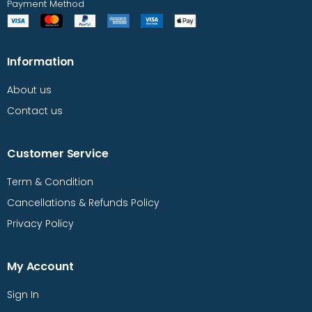
Payment Method
Information
About us
Contact us
Customer Service
Term & Condition
Cancellations & Refunds Policy
Privacy Policy
My Account
Sign In