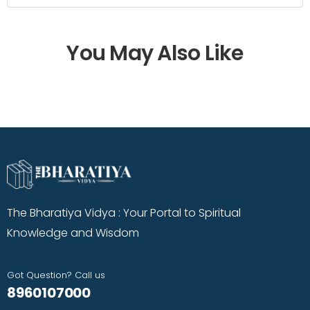
You May Also Like
The Bharatiya Vidya : Your Portal to Spiritual
Knowledge and Wisdom
Got Question? Call us
8960107000