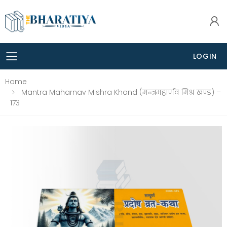
LOGIN
Toggle mobile menu
Home
Mantra Maharnav Mishra Khand (मन्त्रमहार्णव मिश्र खण्ड) –
173