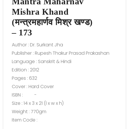
Mantra Maharnav
Mishra Khand
(मन्त्रमहार्णव मिश्र खण्ड)
– 173
Author : Dr. Surkant Jha
Publisher : Rupesh Thakur Prasad Prakashan
Language : Sanskrit & Hindi
Edition : 2012
Pages : 632
Cover : Hard Cover
ISBN : -
Size : 14 x 3 x 21 (l x w x h)
Weight : 770gm
Item Code :